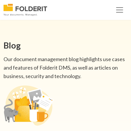
Blog
Our document management blog highlights use cases
and features of Folderit DMS, as well as articles on
business, security and technology.