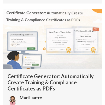
Certificate Generator: Automatically
Create Training & Compliance
Certificates as PDFs
Mari Laatre