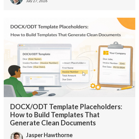
July 27, 2026
DOCX/ODT Template Placeholders:
How to Build Templates That
Generate Clean Documents
Jasper Hawthorne