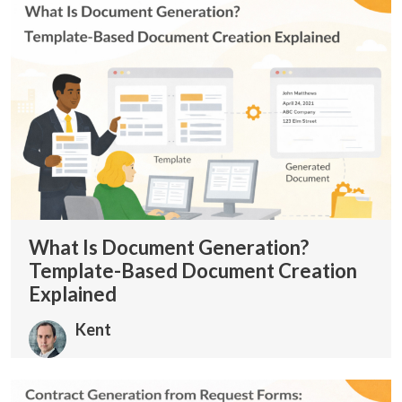
What Is Document Generation?
Template-Based Document Creation
Explained
Kent