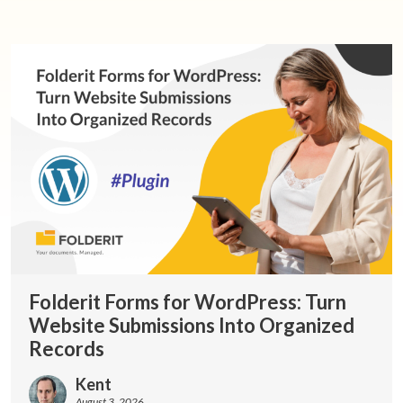
Folderit Forms for WordPress: Turn
Website Submissions Into Organized
Records
Kent
August 3, 2026