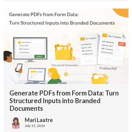
Generate PDFs from Form Data: Turn
Structured Inputs into Branded
Documents
Mari Laatre
July 15, 2026