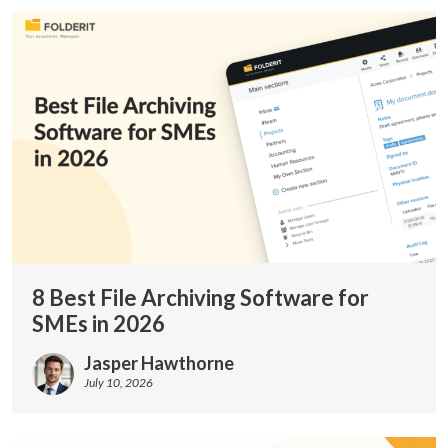
8 Best File Archiving Software for
SMEs in 2026
Jasper Hawthorne
July 10, 2026