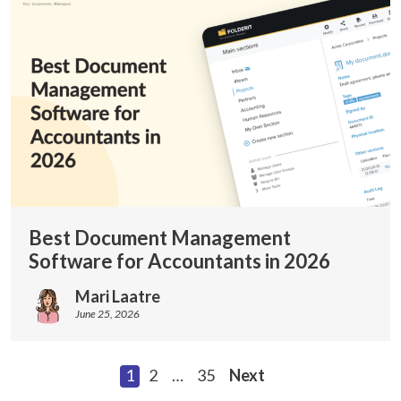
Best Document Management
Software for Accountants in 2026
Mari Laatre
June 25, 2026
1
2
…
35
Next