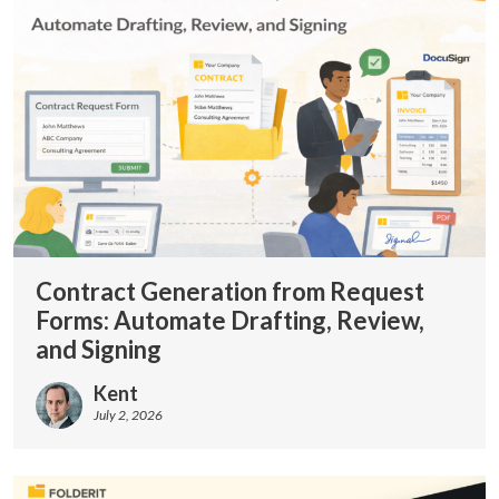
Contract Generation from Request
Forms: Automate Drafting, Review,
and Signing
Kent
July 2, 2026