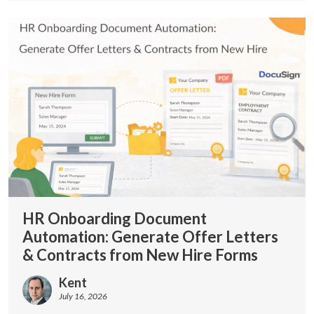
HR Onboarding Document
Automation: Generate Offer Letters
& Contracts from New Hire Forms
Kent
July 16, 2026