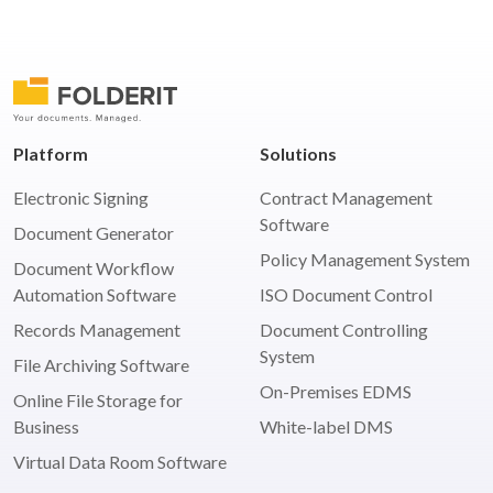
Posts
pagination
Platform
Solutions
Electronic Signing
Contract Management
Software
Document Generator
Policy Management System
Document Workflow
Automation Software
ISO Document Control
Records Management
Document Controlling
System
File Archiving Software
On-Premises EDMS
Online File Storage for
Business
White-label DMS
Virtual Data Room Software