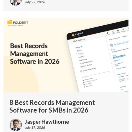
July 22, 2026
8 Best Records Management
Software for SMBs in 2026
Jasper Hawthorne
July 17, 2026