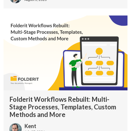
Folderit Workflows Rebuilt: Multi-
Stage Processes, Templates, Custom
Methods and More
Kent