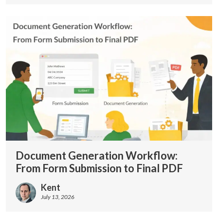
Document Generation Workflow:
From Form Submission to Final PDF
Kent
July 13, 2026