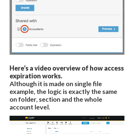
Here’s a video overview of how access
expiration works.
Although it is made on single file
example, the logic is exactly the same
on folder, section and the whole
account level.