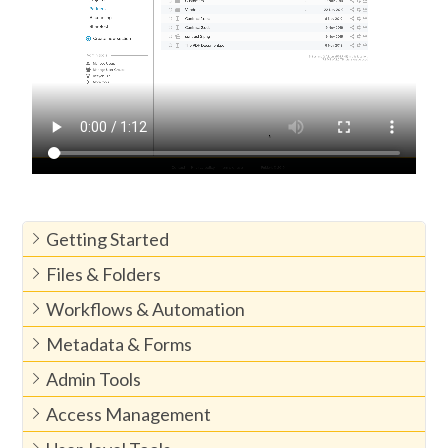
Getting Started
Files & Folders
Workflows & Automation
Metadata & Forms
Admin Tools
Access Management