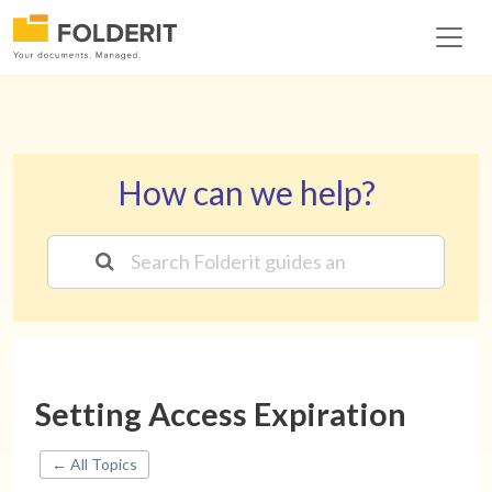
How can we help?
Setting Access Expiration
← All Topics