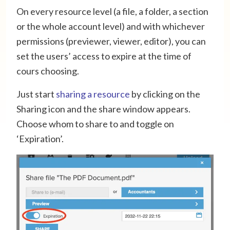
On every resource level (a file, a folder, a section
or the whole account level) and with whichever
permissions (previewer, viewer, editor), you can
set the users’ access to expire at the time of
cours choosing.
Just start
sharing a resource
by clicking on the
Sharing icon and the share window appears.
Choose whom to share to and toggle on
‘Expiration’.