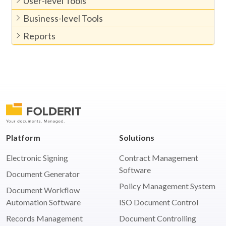
User-level Tools
Business-level Tools
Reports
Platform
Solutions
Electronic Signing
Contract Management
Software
Document Generator
Policy Management System
Document Workflow
Automation Software
ISO Document Control
Records Management
Document Controlling