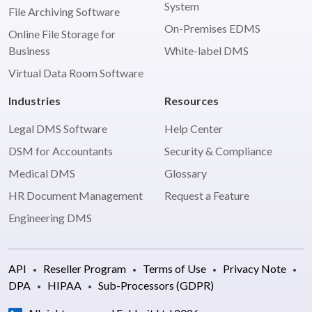
System
File Archiving Software
On-Premises EDMS
Online File Storage for
Business
White-label DMS
Virtual Data Room Software
Industries
Resources
Legal DMS Software
Help Center
DSM for Accountants
Security & Compliance
Medical DMS
Glossary
HR Document Management
Request a Feature
Engineering DMS
API
Reseller Program
Terms of Use
Privacy Note
DPA
HIPAA
Sub-Processors (GDPR)