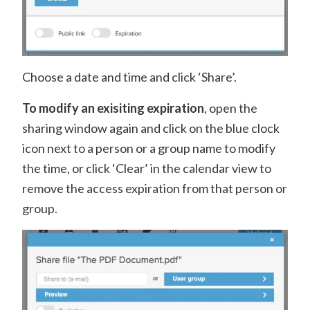
Choose a date and time and click ‘Share’.
To modify an exisiting expiration
, open the
sharing window again and click on the blue clock
icon next to a person or a group name to modify
the time, or click ‘Clear’ in the calendar view to
remove the access expiration from that person or
group.