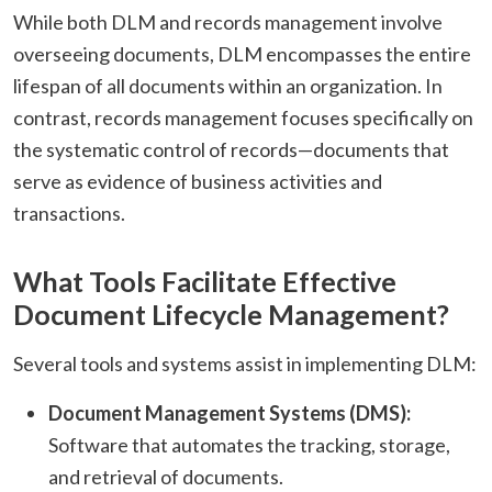
While both DLM and records management involve
overseeing documents, DLM encompasses the entire
lifespan of all documents within an organization. In
contrast, records management focuses specifically on
the systematic control of records—documents that
serve as evidence of business activities and
transactions.
What Tools Facilitate Effective
Document Lifecycle Management?
Several tools and systems assist in implementing DLM:​
Document Management Systems (DMS):
Software that automates the tracking, storage,
and retrieval of documents.​