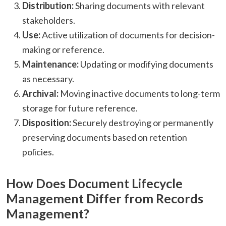
Distribution:
Sharing documents with relevant
stakeholders.​
Use:
Active utilization of documents for decision-
making or reference.​
Maintenance:
Updating or modifying documents
as necessary.​
Archival:
Moving inactive documents to long-term
storage for future reference.​
Disposition:
Securely destroying or permanently
preserving documents based on retention
policies.​
How Does Document Lifecycle
Management Differ from Records
Management?