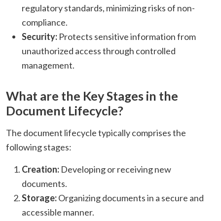
regulatory standards, minimizing risks of non-
compliance.​
Security:
Protects sensitive information from
unauthorized access through controlled
management.​
What are the Key Stages in the
Document Lifecycle?
The document lifecycle typically comprises the
following stages:
Creation:
Developing or receiving new
documents.​
Storage:
Organizing documents in a secure and
accessible manner.​