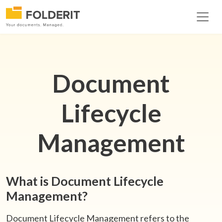
Document
Lifecycle
Management
What is Document Lifecycle
Management?
Document Lifecycle Management refers to the