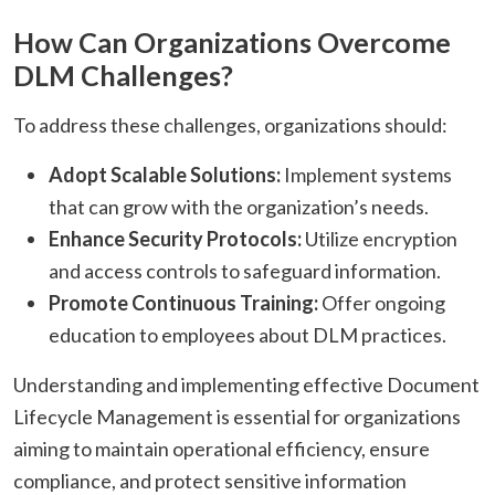
How Can Organizations Overcome
DLM Challenges?
To address these challenges, organizations should:​
Adopt Scalable Solutions:
Implement systems
that can grow with the organization’s needs.​
Enhance Security Protocols:
Utilize encryption
and access controls to safeguard information.​
Promote Continuous Training:
Offer ongoing
education to employees about DLM practices.​
Understanding and implementing effective Document
Lifecycle Management is essential for organizations
aiming to maintain operational efficiency, ensure
compliance, and protect sensitive information