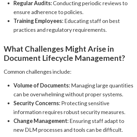
Regular Audits:
Conducting periodic reviews to
ensure adherence to policies.​
Training Employees:
Educating staff on best
practices and regulatory requirements.​
What Challenges Might Arise in
Document Lifecycle Management?
Common challenges include:​
Volume of Documents:
Managing large quantities
can be overwhelming without proper systems.​
Security Concerns:
Protecting sensitive
information requires robust security measures.​
Change Management:
Ensuring staff adapt to
new DLM processes and tools can be difficult.​