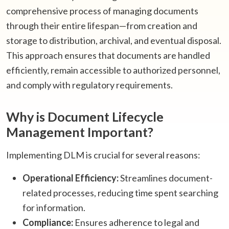
comprehensive process of managing documents
through their entire lifespan—from creation and
storage to distribution, archival, and eventual disposal.
This approach ensures that documents are handled
efficiently, remain accessible to authorized personnel,
and comply with regulatory requirements.​
Why is Document Lifecycle
Management Important?
Implementing DLM is crucial for several reasons:​
Operational Efficiency:
Streamlines document-
related processes, reducing time spent searching
for information.
Compliance:
Ensures adherence to legal and