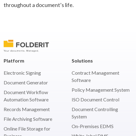
throughout a document’s life.
Platform
Solutions
Electronic Signing
Contract Management
Software
Document Generator
Policy Management System
Document Workflow
Automation Software
ISO Document Control
Records Management
Document Controlling
System
File Archiving Software
On-Premises EDMS
Online File Storage for
Business
White-label DMS