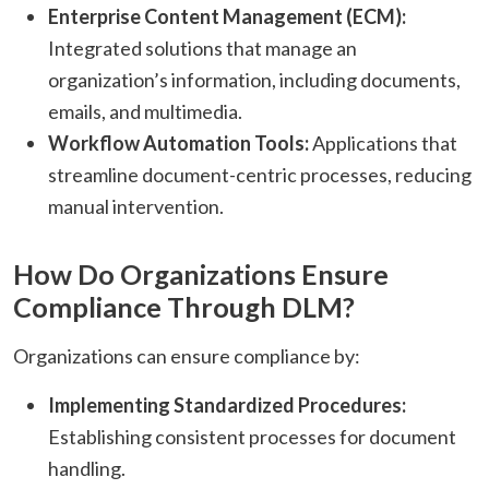
Enterprise Content Management (ECM):
Integrated solutions that manage an
organization’s information, including documents,
emails, and multimedia.​
Workflow Automation Tools:
Applications that
streamline document-centric processes, reducing
manual intervention.​
How Do Organizations Ensure
Compliance Through DLM?
Organizations can ensure compliance by:​
Implementing Standardized Procedures:
Establishing consistent processes for document
handling.​