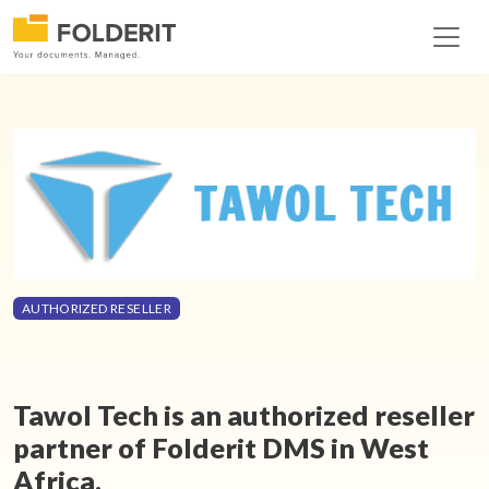
AUTHORIZED RESELLER
Tawol Tech is an authorized reseller
partner of Folderit DMS in West
Africa.