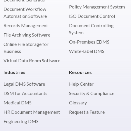
Policy Management System
Document Workflow
Automation Software
ISO Document Control
Records Management
Document Controlling
System
File Archiving Software
On-Premises EDMS
Online File Storage for
Business
White-label DMS
Virtual Data Room Software
Industries
Resources
Legal DMS Software
Help Center
DSM for Accountants
Security & Compliance
Medical DMS
Glossary
HR Document Management
Request a Feature
Engineering DMS