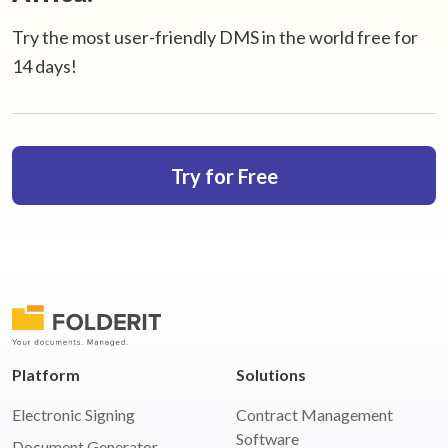
Try the most user-friendly DMS in the world free for
14 days!
Try for Free
Platform
Solutions
Electronic Signing
Contract Management
Software
Document Generator